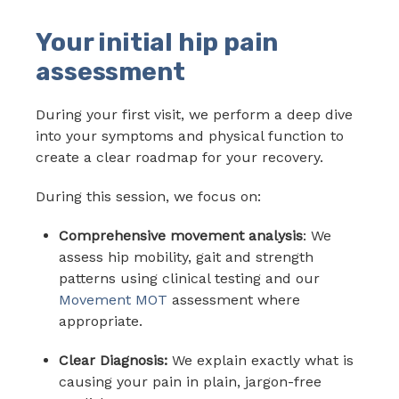
Your initial hip pain
assessment
During your first visit, we perform a deep dive
into your symptoms and physical function to
create a clear roadmap for your recovery.
During this session, we focus on:
Comprehensive movement analysis
: We
assess hip mobility, gait and strength
patterns using clinical testing and our
Movement MOT
assessment where
appropriate.
Clear Diagnosis:
We explain exactly what is
causing your pain in plain, jargon-free