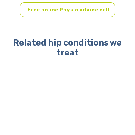
Free online Physio advice call
Related hip conditions we
treat