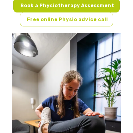
Book a Physiotherapy Assessment
Free online Physio advice call