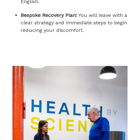
English.
Bespoke Recovery Plan:
You will leave with a
clear strategy and immediate steps to begin
reducing your discomfort.