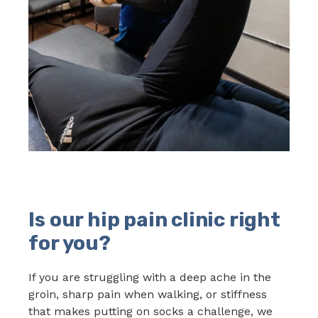
Is our hip pain clinic right
for you?
If you are struggling with a deep ache in the
groin, sharp pain when walking, or stiffness
that makes putting on socks a challenge, we