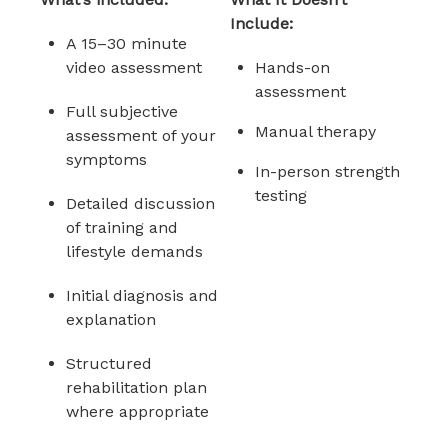
Include:
A 15–30 minute
video assessment
Hands-on
assessment
Full subjective
Manual therapy
assessment of your
symptoms
In-person strength
testing
Detailed discussion
of training and
lifestyle demands
Initial diagnosis and
explanation
Structured
rehabilitation plan
where appropriate