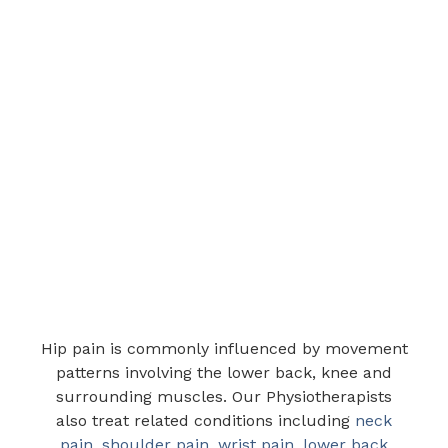
Hip pain is commonly influenced by movement
patterns involving the lower back, knee and
surrounding muscles. Our Physiotherapists
also treat related conditions including
neck
pain
,
shoulder pain
,
wrist pain
,
lower back