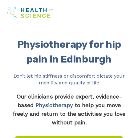
Skip
Me
to
content
Physiotherapy for hip
pain in Edinburgh
Don’t let hip stiffness or discomfort dictate your
mobility and quality of life
Our clinicians provide expert, evidence-
based
Physiotherapy
to help you move
freely and return to the activities you love
without pain.