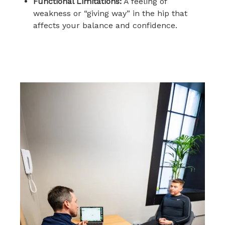
Functional Limitations:
A feeling of
weakness or “giving way” in the hip that
affects your balance and confidence.