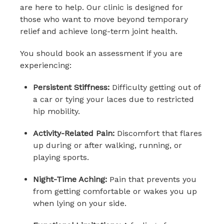
are here to help. Our clinic is designed for
those who want to move beyond temporary
relief and achieve long-term joint health.
You should book an assessment if you are
experiencing:
Persistent Stiffness:
Difficulty getting out of
a car or tying your laces due to restricted
hip mobility.
Activity-Related Pain:
Discomfort that flares
up during or after walking, running, or
playing sports.
Night-Time Aching:
Pain that prevents you
from getting comfortable or wakes you up
when lying on your side.