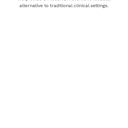
alternative to traditional clinical settings.