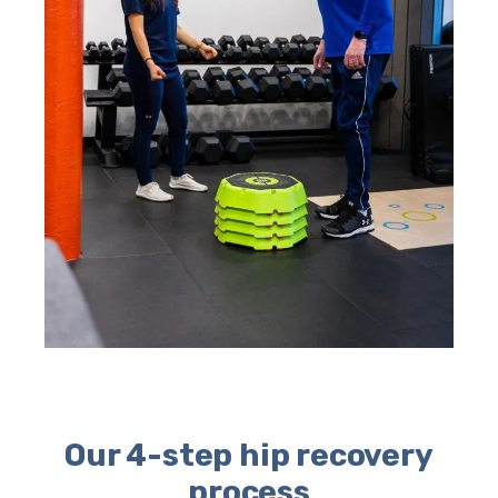
Our 4-step hip recovery
process