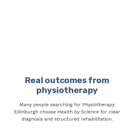
Real outcomes from
physiotherapy
Many people searching for Physiotherapy
Edinburgh choose Health by Science for clear
diagnosis and structured rehabilitation.