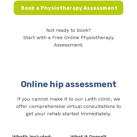
Book a Physiotherapy Assessment
Not ready to book?
Start with a Free Online Physiotherapy
Assessment.
Online hip assessment
If you cannot make it to our Leith clinic, we
offer comprehensive virtual consultations to
get your rehab started immediately.
What’s included:
What It Doesn’t