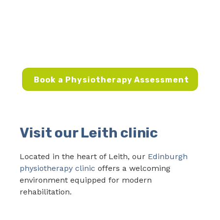
Book a Physiotherapy Assessment
Visit our Leith clinic
Located in the heart of Leith, our
Edinburgh
physiotherapy clinic
offers a welcoming
environment equipped for modern
rehabilitation.