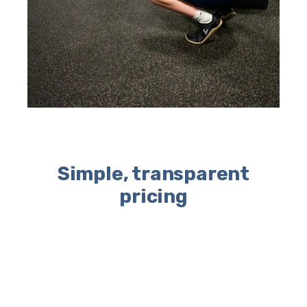
Simple, transparent
pricing