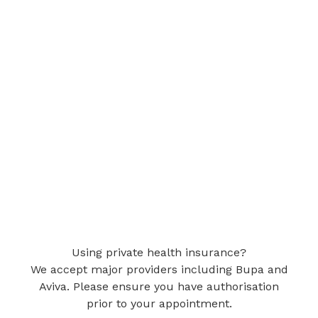
Using private health insurance?
We accept major providers including Bupa and
Aviva. Please ensure you have authorisation
prior to your appointment.