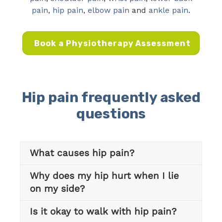
pain
,
hip pain
,
elbow pain
and
ankle pain
.
Book a Physiotherapy Assessment
Hip pain frequently asked
questions
What causes hip pain?
Why does my hip hurt when I lie
on my side?
Is it okay to walk with hip pain?