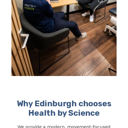
Why Edinburgh chooses
Health by Science
We provide a modern, movement-focused