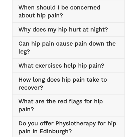
When should I be concerned
about hip pain?
Why does my hip hurt at night?
Can hip pain cause pain down the
leg?
What exercises help hip pain?
How long does hip pain take to
recover?
What are the red flags for hip
pain?
Do you offer Physiotherapy for hip
pain in Edinburgh?