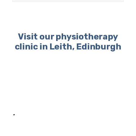
Visit our physiotherapy
clinic in Leith, Edinburgh