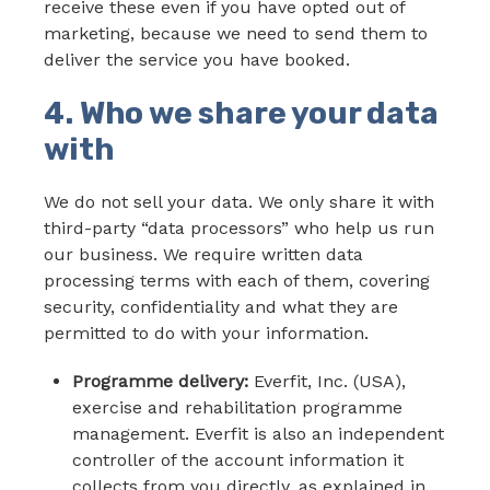
receive these even if you have opted out of
marketing, because we need to send them to
deliver the service you have booked.
4. Who we share your data
with
We do not sell your data. We only share it with
third-party “data processors” who help us run
our business. We require written data
processing terms with each of them, covering
security, confidentiality and what they are
permitted to do with your information.
Programme delivery:
Everfit, Inc. (USA),
exercise and rehabilitation programme
management. Everfit is also an independent
controller of the account information it
collects from you directly, as explained in