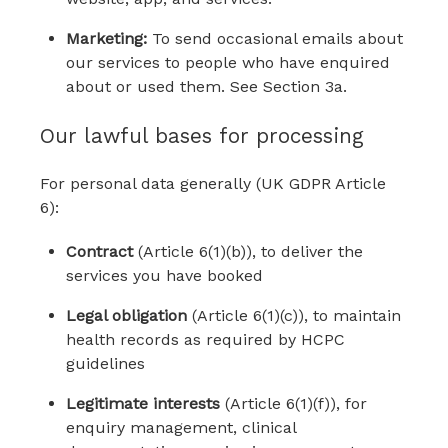
Marketing:
To send occasional emails about
our services to people who have enquired
about or used them. See Section 3a.
Our lawful bases for processing
For personal data generally (UK GDPR Article
6):
Contract
(Article 6(1)(b)), to deliver the
services you have booked
Legal obligation
(Article 6(1)(c)), to maintain
health records as required by HCPC
guidelines
Legitimate interests
(Article 6(1)(f)), for
enquiry management, clinical