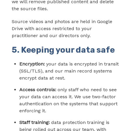
we will remove published content and delete
the source files.
Source videos and photos are held in Google
Drive with access restricted to your
practitioner and our directors only.
5. Keeping your data safe
Encryption:
your data is encrypted in transit
(SSL/TLS), and our main record systems
encrypt data at rest.
Access controls:
only staff who need to see
your data can access it. We use two-factor
authentication on the systems that support
enforcing it.
Staff training:
data protection training is
being rolled out across our team, with