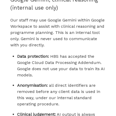
(internal use only)
Our staff may use Google Gemini within Google
Workspace to assist with clinical reasoning and
programme planning. This is an internal tool
only. Gemini is never used to communicate
with you directly.
Data protection:
HBS has accepted the
Google Cloud Data Processing Addendum.
Google does not use your data to train its AI
models.
Anonymisation:
all direct identifiers are
removed before any client data is used in
this way, under our internal standard
operating procedure.
Clinical judgement:
AI output is always