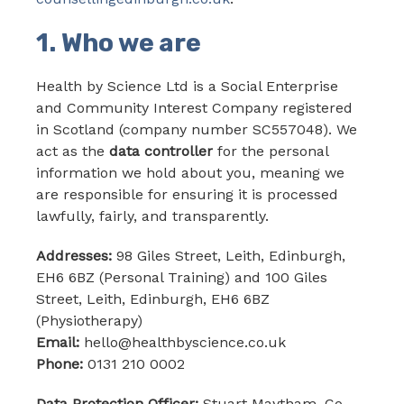
1. Who we are
Health by Science Ltd is a Social Enterprise
and Community Interest Company registered
in Scotland (company number SC557048). We
act as the
data controller
for the personal
information we hold about you, meaning we
are responsible for ensuring it is processed
lawfully, fairly, and transparently.
Addresses:
98 Giles Street, Leith, Edinburgh,
EH6 6BZ (Personal Training) and 100 Giles
Street, Leith, Edinburgh, EH6 6BZ
(Physiotherapy)
Email:
hello@healthbyscience.co.uk
Phone:
0131 210 0002
Data Protection Officer:
Stuart Maytham, Co-