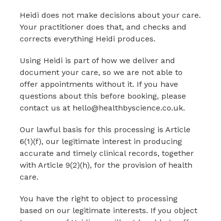
Heidi does not make decisions about your care.
Your practitioner does that, and checks and
corrects everything Heidi produces.
Using Heidi is part of how we deliver and
document your care, so we are not able to
offer appointments without it. If you have
questions about this before booking, please
contact us at hello@healthbyscience.co.uk.
Our lawful basis for this processing is Article
6(1)(f), our legitimate interest in producing
accurate and timely clinical records, together
with Article 9(2)(h), for the provision of health
care.
You have the right to object to processing
based on our legitimate interests. If you object