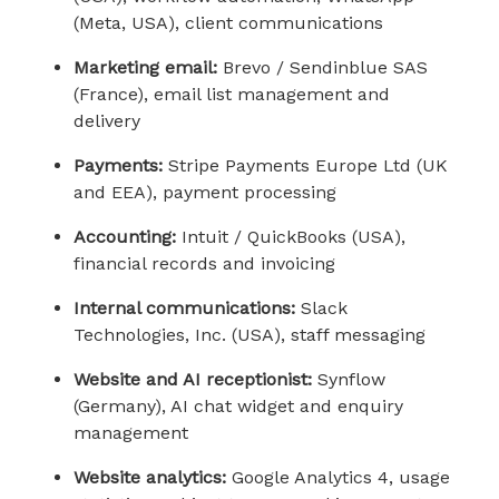
(Meta, USA), client communications
Marketing email:
Brevo / Sendinblue SAS
(France), email list management and
delivery
Payments:
Stripe Payments Europe Ltd (UK
and EEA), payment processing
Accounting:
Intuit / QuickBooks (USA),
financial records and invoicing
Internal communications:
Slack
Technologies, Inc. (USA), staff messaging
Website and AI receptionist:
Synflow
(Germany), AI chat widget and enquiry
management
Website analytics:
Google Analytics 4, usage