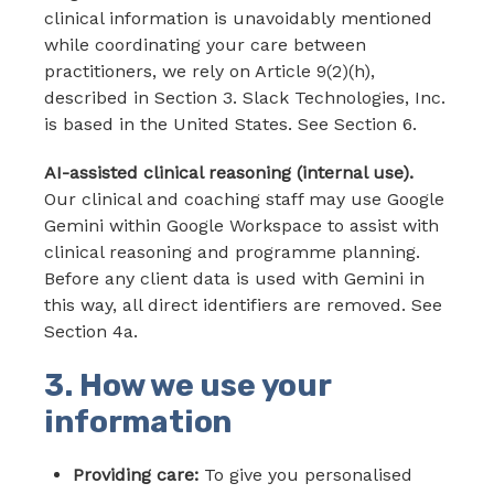
clinical information is unavoidably mentioned
while coordinating your care between
practitioners, we rely on Article 9(2)(h),
described in Section 3. Slack Technologies, Inc.
is based in the United States. See Section 6.
AI-assisted clinical reasoning (internal use).
Our clinical and coaching staff may use Google
Gemini within Google Workspace to assist with
clinical reasoning and programme planning.
Before any client data is used with Gemini in
this way, all direct identifiers are removed. See
Section 4a.
3. How we use your
information
Providing care:
To give you personalised