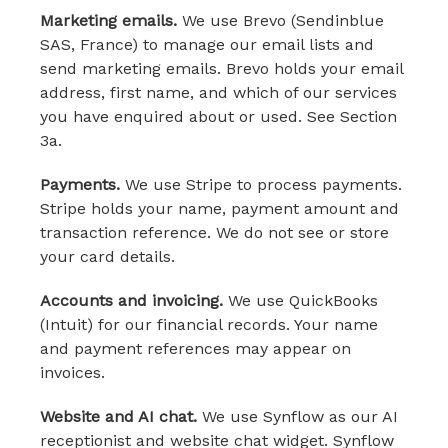
Marketing emails.
We use Brevo (Sendinblue
SAS, France) to manage our email lists and
send marketing emails. Brevo holds your email
address, first name, and which of our services
you have enquired about or used. See Section
3a.
Payments.
We use Stripe to process payments.
Stripe holds your name, payment amount and
transaction reference. We do not see or store
your card details.
Accounts and invoicing.
We use QuickBooks
(Intuit) for our financial records. Your name
and payment references may appear on
invoices.
Website and AI chat.
We use Synflow as our AI
receptionist and website chat widget. Synflow