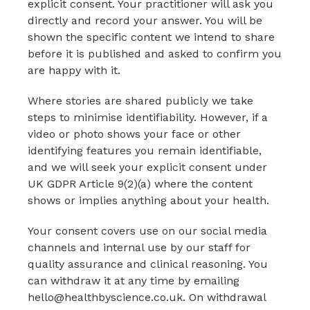
explicit consent. Your practitioner will ask you
directly and record your answer. You will be
shown the specific content we intend to share
before it is published and asked to confirm you
are happy with it.
Where stories are shared publicly we take
steps to minimise identifiability. However, if a
video or photo shows your face or other
identifying features you remain identifiable,
and we will seek your explicit consent under
UK GDPR Article 9(2)(a) where the content
shows or implies anything about your health.
Your consent covers use on our social media
channels and internal use by our staff for
quality assurance and clinical reasoning. You
can withdraw it at any time by emailing
hello@healthbyscience.co.uk. On withdrawal