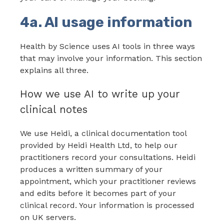
4a. AI usage information
Health by Science uses AI tools in three ways
that may involve your information. This section
explains all three.
How we use AI to write up your
clinical notes
We use Heidi, a clinical documentation tool
provided by Heidi Health Ltd, to help our
practitioners record your consultations. Heidi
produces a written summary of your
appointment, which your practitioner reviews
and edits before it becomes part of your
clinical record. Your information is processed
on UK servers.