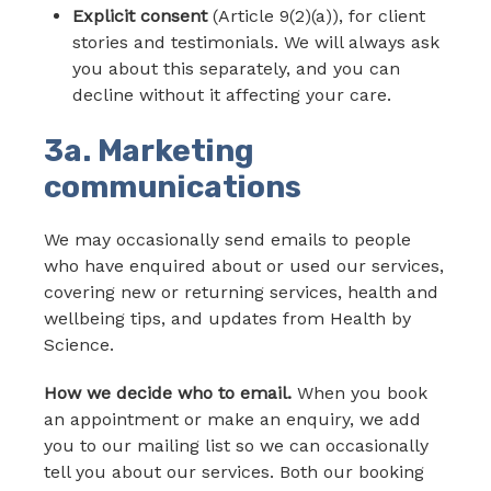
Explicit consent
(Article 9(2)(a)), for client
stories and testimonials. We will always ask
you about this separately, and you can
decline without it affecting your care.
3a. Marketing
communications
We may occasionally send emails to people
who have enquired about or used our services,
covering new or returning services, health and
wellbeing tips, and updates from Health by
Science.
How we decide who to email.
When you book
an appointment or make an enquiry, we add
you to our mailing list so we can occasionally
tell you about our services. Both our booking