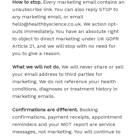
How to stop.
Every marketing email contains an
unsubscribe link. You can also reply STOP to
any marketing email, or email
hello@healthbyscience.co.uk. We action opt-
outs immediately. You have an absolute right
to object to direct marketing under UK GDPR
Article 21, and we will stop with no need for
you to give a reason.
What we will not do.
We will never share or sell
your email address to third parties for
marketing. We do not reference your health
conditions, diagnoses or treatment history in
marketing emails.
Confirmations are different.
Booking
confirmations, payment receipts, appointment
reminders and your MOT report are service
messages, not marketing. You will continue to