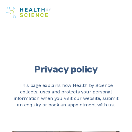
Skip
Me
to
content
Privacy policy
This page explains how Health by Science
collects, uses and protects your personal
information when you visit our website, submit
an enquiry or book an appointment with us.