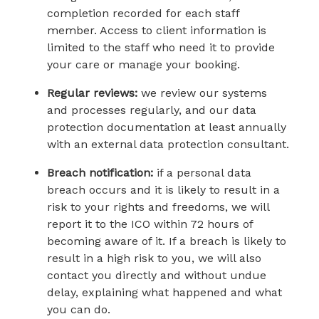
completion recorded for each staff
member. Access to client information is
limited to the staff who need it to provide
your care or manage your booking.
Regular reviews:
we review our systems
and processes regularly, and our data
protection documentation at least annually
with an external data protection consultant.
Breach notification:
if a personal data
breach occurs and it is likely to result in a
risk to your rights and freedoms, we will
report it to the ICO within 72 hours of
becoming aware of it. If a breach is likely to
result in a high risk to you, we will also
contact you directly and without undue
delay, explaining what happened and what
you can do.