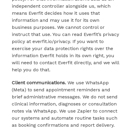
independent controller alongside us, which
means Everfit decides how it uses that
information and may use it for its own
business purposes. We cannot control or
instruct that use. You can read Everfit’s privacy
policy at everfit.io/privacy. If you want to
exercise your data protection rights over the
information Everfit holds in its own right, you
will need to contact Everfit directly, and we will
help you do that.
Client communications.
We use WhatsApp
(Meta) to send appointment reminders and
brief administrative messages. We do not send
clinical information, diagnoses or consultation
notes via WhatsApp. We use Zapier to connect
our systems and automate routine tasks such
as booking confirmations and report delivery.