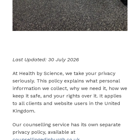
Last Updated: 30 July 2026
At Health by Science, we take your privacy
seriously. This policy explains what personal
information we collect, why we need it, how we
keep it safe, and your rights over it. It applies
to all clients and website users in the United
Kingdom.
Our counselling service has its own separate
privacy policy, available at
counsellingedinburgh.co.uk
.