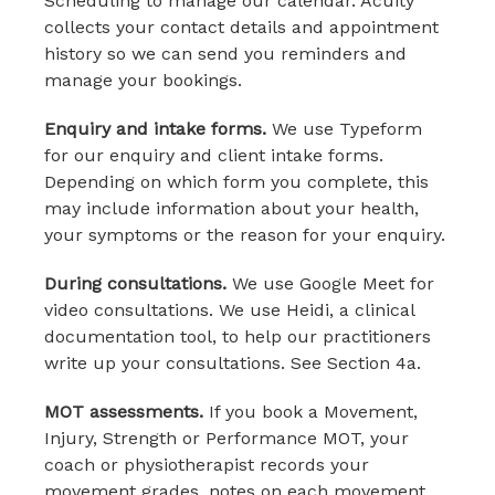
Scheduling to manage our calendar. Acuity
collects your contact details and appointment
history so we can send you reminders and
manage your bookings.
Enquiry and intake forms.
We use Typeform
for our enquiry and client intake forms.
Depending on which form you complete, this
may include information about your health,
your symptoms or the reason for your enquiry.
During consultations.
We use Google Meet for
video consultations. We use Heidi, a clinical
documentation tool, to help our practitioners
write up your consultations. See Section 4a.
MOT assessments.
If you book a Movement,
Injury, Strength or Performance MOT, your
coach or physiotherapist records your
movement grades, notes on each movement