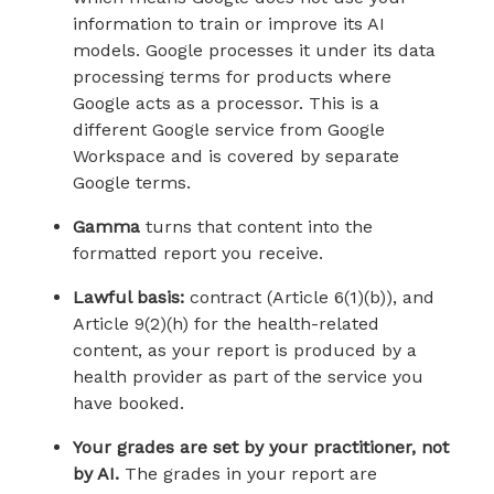
information to train or improve its AI
models. Google processes it under its data
processing terms for products where
Google acts as a processor. This is a
different Google service from Google
Workspace and is covered by separate
Google terms.
Gamma
turns that content into the
formatted report you receive.
Lawful basis:
contract (Article 6(1)(b)), and
Article 9(2)(h) for the health-related
content, as your report is produced by a
health provider as part of the service you
have booked.
Your grades are set by your practitioner, not
by AI.
The grades in your report are