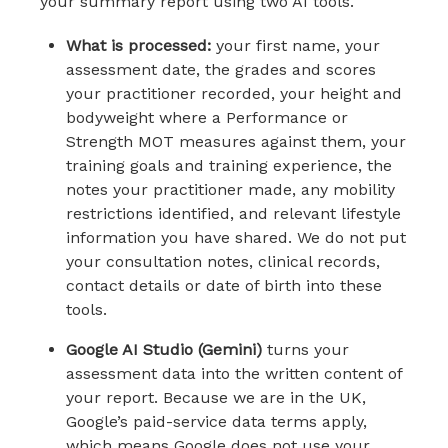
your summary report using two AI tools.
What is processed:
your first name, your
assessment date, the grades and scores
your practitioner recorded, your height and
bodyweight where a Performance or
Strength MOT measures against them, your
training goals and training experience, the
notes your practitioner made, any mobility
restrictions identified, and relevant lifestyle
information you have shared. We do not put
your consultation notes, clinical records,
contact details or date of birth into these
tools.
Google AI Studio (Gemini)
turns your
assessment data into the written content of
your report. Because we are in the UK,
Google’s paid-service data terms apply,
which means Google does not use your