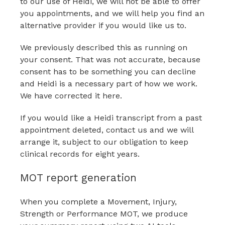
to our use of Heidi, we will not be able to offer
you appointments, and we will help you find an
alternative provider if you would like us to.
We previously described this as running on
your consent. That was not accurate, because
consent has to be something you can decline
and Heidi is a necessary part of how we work.
We have corrected it here.
If you would like a Heidi transcript from a past
appointment deleted, contact us and we will
arrange it, subject to our obligation to keep
clinical records for eight years.
MOT report generation
When you complete a Movement, Injury,
Strength or Performance MOT, we produce