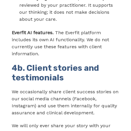
reviewed by your practitioner. It supports
our thinking; it does not make decisions
about your care.
Everfit AI features.
The Everfit platform
includes its own AI functionality. We do not
currently use these features with client
information.
4b. Client stories and
testimonials
We occasionally share client success stories on
our social media channels (Facebook,
Instagram) and use them internally for quality
assurance and clinical development.
We will only ever share your story with your