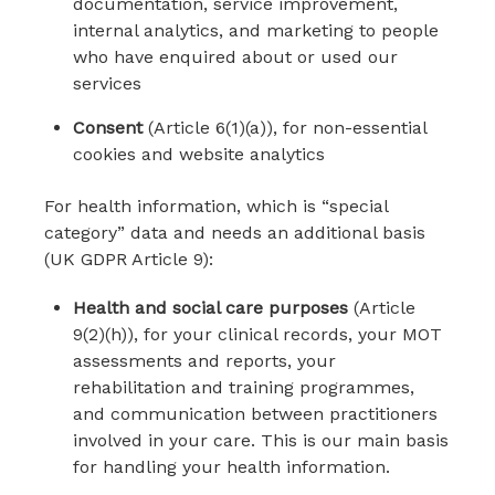
documentation, service improvement,
internal analytics, and marketing to people
who have enquired about or used our
services
Consent
(Article 6(1)(a)), for non-essential
cookies and website analytics
For health information, which is “special
category” data and needs an additional basis
(UK GDPR Article 9):
Health and social care purposes
(Article
9(2)(h)), for your clinical records, your MOT
assessments and reports, your
rehabilitation and training programmes,
and communication between practitioners
involved in your care. This is our main basis
for handling your health information.