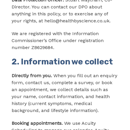
Director. You can contact our DPO about
anything in this policy, or to exercise any of
your rights, at hello@healthbyscience.co.uk.
We are registered with the Information
Commissioner’s Office under registration
number ZB629684.
2. Information we collect
Directly from you.
When you fill out an enquiry
form, contact us, complete a survey, or book
an appointment, we collect details such as
your name, contact information, and health
history (current symptoms, medical
background, and lifestyle information).
Booking appointments.
We use Acuity