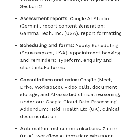
Section 2
Assessment reports:
Google AI Studio
(Gemini), report content generation;
Gamma Tech, Inc. (USA), report formatting
Scheduling and forms:
Acuity Scheduling
(Squarespace, USA), appointment booking
and reminders; Typeform, enquiry and
client intake forms
Consultations and notes:
Google (Meet,
Drive, Workspace), video calls, document
storage, and AI-assisted clinical reasoning,
under our Google Cloud Data Processing
Addendum; Heidi Health Ltd (UK), clinical
documentation
Automation and communications:
Zapier
(USA), workflow automation; WhatsApp