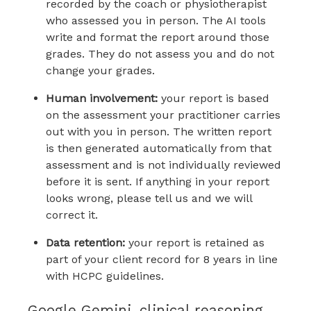
recorded by the coach or physiotherapist
who assessed you in person. The AI tools
write and format the report around those
grades. They do not assess you and do not
change your grades.
Human involvement:
your report is based
on the assessment your practitioner carries
out with you in person. The written report
is then generated automatically from that
assessment and is not individually reviewed
before it is sent. If anything in your report
looks wrong, please tell us and we will
correct it.
Data retention:
your report is retained as
part of your client record for 8 years in line
with HCPC guidelines.
Google Gemini, clinical reasoning