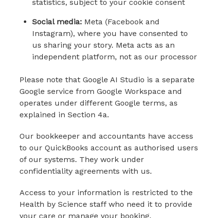
statistics, subject to your cookie consent
Social media:
Meta (Facebook and
Instagram), where you have consented to
us sharing your story. Meta acts as an
independent platform, not as our processor
Please note that Google AI Studio is a separate
Google service from Google Workspace and
operates under different Google terms, as
explained in Section 4a.
Our bookkeeper and accountants have access
to our QuickBooks account as authorised users
of our systems. They work under
confidentiality agreements with us.
Access to your information is restricted to the
Health by Science staff who need it to provide
your care or manage your booking.