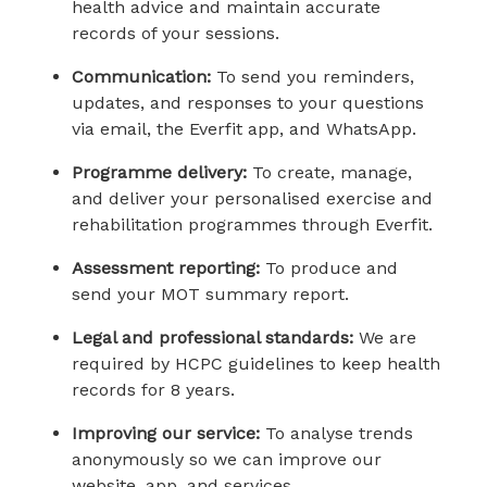
health advice and maintain accurate
records of your sessions.
Communication:
To send you reminders,
updates, and responses to your questions
via email, the Everfit app, and WhatsApp.
Programme delivery:
To create, manage,
and deliver your personalised exercise and
rehabilitation programmes through Everfit.
Assessment reporting:
To produce and
send your MOT summary report.
Legal and professional standards:
We are
required by HCPC guidelines to keep health
records for 8 years.
Improving our service:
To analyse trends
anonymously so we can improve our
website, app, and services.