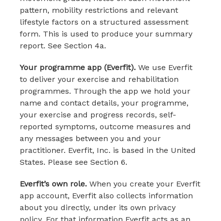
pattern, mobility restrictions and relevant
lifestyle factors on a structured assessment
form. This is used to produce your summary
report. See Section 4a.
Your programme app (Everfit).
We use Everfit
to deliver your exercise and rehabilitation
programmes. Through the app we hold your
name and contact details, your programme,
your exercise and progress records, self-
reported symptoms, outcome measures and
any messages between you and your
practitioner. Everfit, Inc. is based in the United
States. Please see Section 6.
Everfit’s own role.
When you create your Everfit
app account, Everfit also collects information
about you directly, under its own privacy
policy. For that information Everfit acts as an