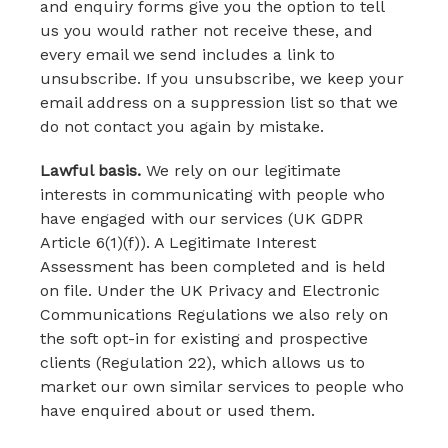
and enquiry forms give you the option to tell
us you would rather not receive these, and
every email we send includes a link to
unsubscribe. If you unsubscribe, we keep your
email address on a suppression list so that we
do not contact you again by mistake.
Lawful basis.
We rely on our legitimate
interests in communicating with people who
have engaged with our services (UK GDPR
Article 6(1)(f)). A Legitimate Interest
Assessment has been completed and is held
on file. Under the UK Privacy and Electronic
Communications Regulations we also rely on
the soft opt-in for existing and prospective
clients (Regulation 22), which allows us to
market our own similar services to people who
have enquired about or used them.