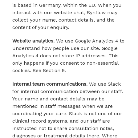
is based in Germany, within the EU. When you
interact with our website chat, Synflow may
collect your name, contact details, and the
content of your enquiry.
Website analytics.
We use Google Analytics 4 to
understand how people use our site. Google
Analytics 4 does not store IP addresses. This
only happens if you consent to non-essential
cookies. See Section 9.
Internal team communications.
We use Slack
for internal communication between our staff.
Your name and contact details may be
mentioned in staff messages when we are
coordinating your care. Slack is not one of our
clinical record systems, and our staff are
instructed not to share consultation notes,
diagnoses or treatment details there. Where