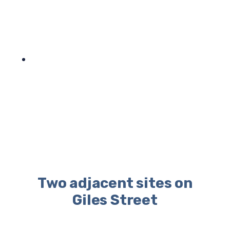
Two adjacent sites on
Giles Street