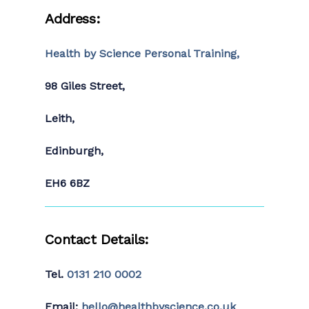
Address:
Health by Science Personal Training,
98 Giles Street,
Leith,
Edinburgh,
EH6 6BZ
Contact Details:
Tel.
0131 210 0002
Email:
hello@healthbyscience.co.uk