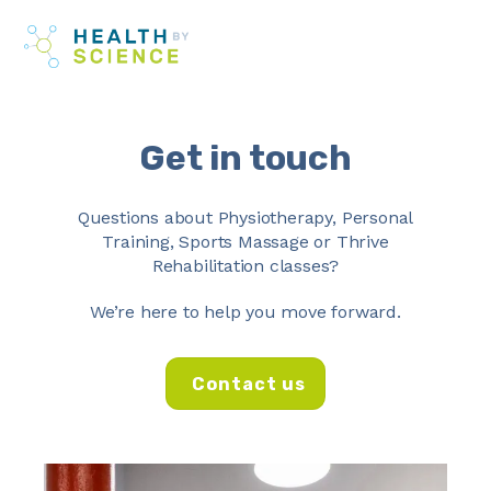
Skip
Me
to
content
Get in touch
Questions about
Physiotherapy
,
Personal
Training
,
Sports Massage
or
Thrive
Rehabilitation classes
?
We’re here to help you move forward.
Contact us