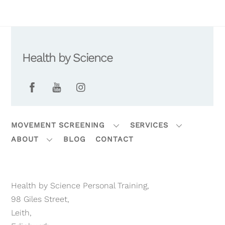
Health by Science
Facebook
YouTube
Instagram
MOVEMENT SCREENING
SERVICES
ABOUT
BLOG
CONTACT
Health by Science Personal Training,
98 Giles Street,
Leith,