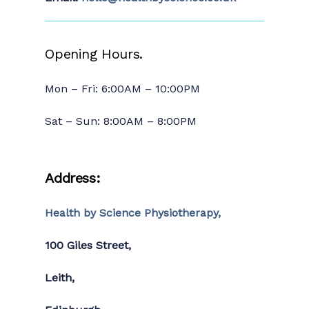
Opening Hours.
Mon – Fri: 6:00AM – 10:00PM
Sat – Sun: 8:00AM – 8:00PM
Address:
Health by Science Physiotherapy,
100 Giles Street,
Leith,