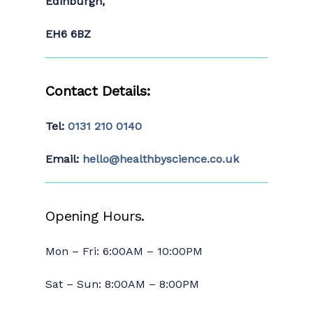
Edinburgh,
EH6 6BZ
Contact Details:
Tel:
0131 210 0140
Email:
hello@healthbyscience.co.uk
Opening Hours.
Mon – Fri: 6:00AM – 10:00PM
Sat – Sun: 8:00AM – 8:00PM