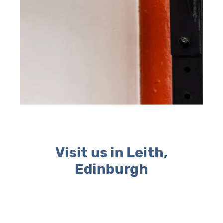
Visit us in Leith,
Edinburgh