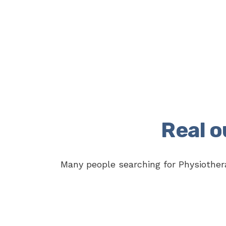
Real 
Many people searching for Physiothera