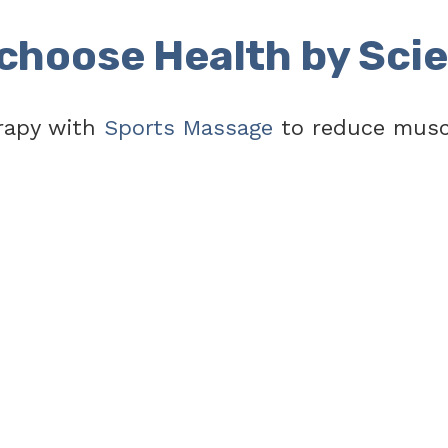
choose Health by Sci
rapy with
Sports Massage
to reduce muscl