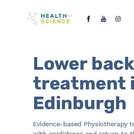
Skip
Facebook
YouTube
Ins
to
content
Lower back
treatment 
Edinburgh
Evidence-based Physiotherapy t
with confidence and return to th