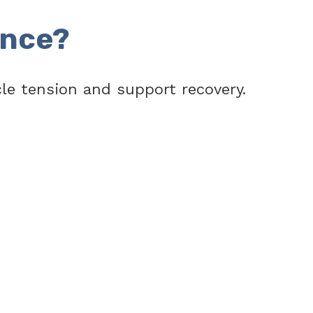
ence?
e tension and support recovery.