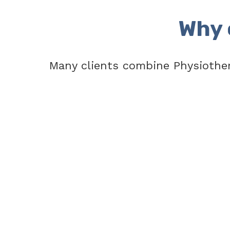
Why 
Many clients combine Physiothe