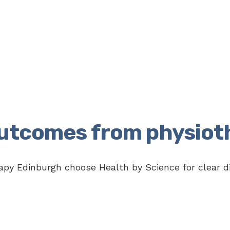
outcomes from physiot
py Edinburgh choose Health by Science for clear di