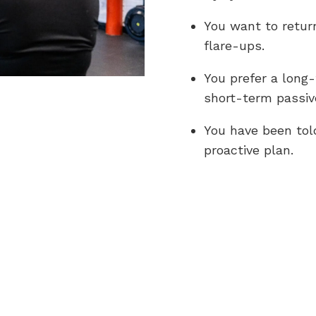
You want to return
flare-ups.
You prefer a long
short-term passive
You have been tol
proactive plan.