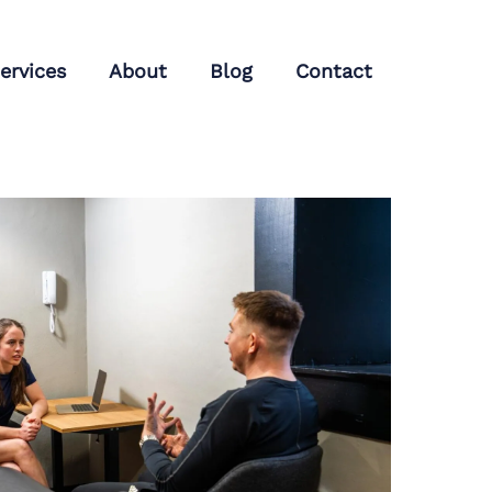
ervices
About
Blog
Contact