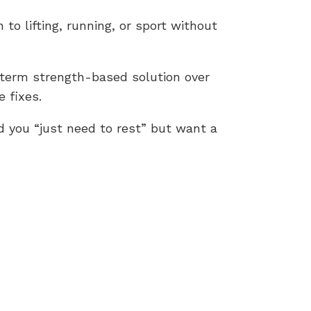
 to lifting, running, or sport without
-term strength-based solution over
 fixes.
d you “just need to rest” but want a