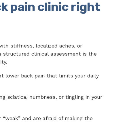
k pain clinic right
with stiffness, localized aches, or
 a structured clinical assessment is the
ity.
t lower back pain that limits your daily
ng sciatica, numbness, or tingling in your
r “weak” and are afraid of making the