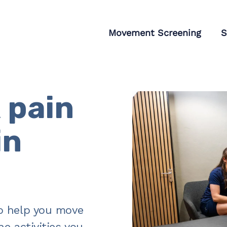
tagram
Movement Screening
S
 pain
in
o help you move
e activities you