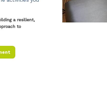
ding a resilient,
pproach to
ment