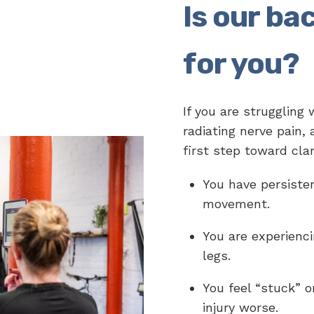
Is our bac
for you?
If you are struggling 
radiating nerve pain,
first step toward clar
You have persisten
movement.
You are experienci
legs.
You feel “stuck” o
injury worse.