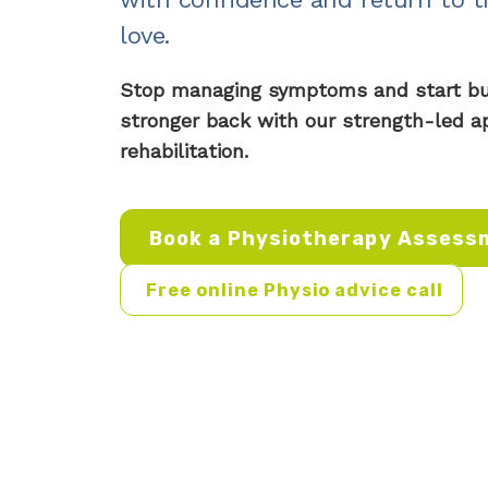
love.
Stop managing symptoms and start buil
stronger back with our strength-led a
rehabilitation.
Book a Physiotherapy Assess
Free online Physio advice call