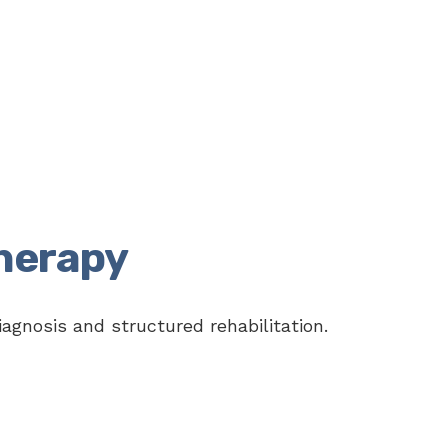
herapy
agnosis and structured rehabilitation.