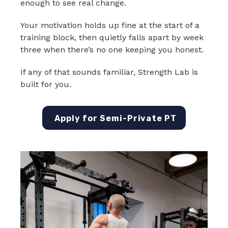
enough to see real change.
Your motivation holds up fine at the start of a
training block, then quietly falls apart by week
three when there’s no one keeping you honest.
If any of that sounds familiar, Strength Lab is
built for you.
Apply for Semi-Private PT