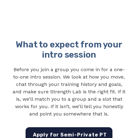
What to expect from your
intro session
Before you join a group you come in for a one-
to-one intro session. We look at how you move,
chat through your training history and goals,
and make sure Strength Lab is the right fit. If it
is, we’ll match you to a group and a slot that
works for you. If it isn’t, we’ll tell you honestly
and point you somewhere that is.
Apply for Semi-Private PT