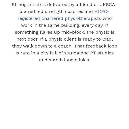
Strength Lab is delivered by a blend of UKSCA-
accredited strength coaches and
HCPC-
registered chartered physiotherapists
who
work in the same building, every day. If
something flares up mid-block, the physio is
next door. If a physio client is ready to load,
they walk down to a coach. That feedback loop
is rare in a city full of standalone PT studios
and standalone clinics.