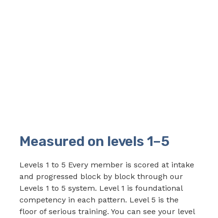
Measured on levels 1–5
Levels 1 to 5 Every member is scored at intake
and progressed block by block through our
Levels 1 to 5 system. Level 1 is foundational
competency in each pattern. Level 5 is the
floor of serious training. You can see your level