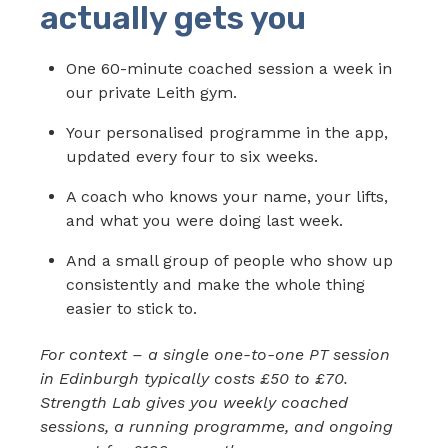
actually gets you
One 60-minute coached session a week in
our private Leith gym.
Your personalised programme in the app,
updated every four to six weeks.
A coach who knows your name, your lifts,
and what you were doing last week.
And a small group of people who show up
consistently and make the whole thing
easier to stick to.
For context – a single one-to-one PT session
in Edinburgh typically costs £50 to £70.
Strength Lab gives you weekly coached
sessions, a running programme, and ongoing