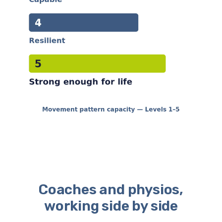
Coaches and physios,
working side by side