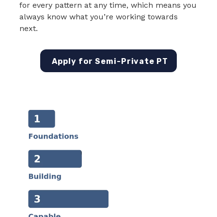
for every pattern at any time, which means you
always know what you’re working towards
next.
Apply for Semi-Private PT