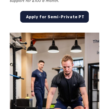
support for £100 a month.
Apply for Semi-Private PT