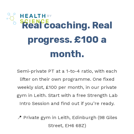
Skip
Me
to
Real coaching. Real
content
progress. £100 a
month.
Semi-private PT at a 1-to-4 ratio, with each
lifter on their own programme. One fixed
weekly slot, £100 per month, in our private
gym in Leith. Start with a free Strength Lab
Intro Session and find out if you’re ready.
📍 Private gym in Leith, Edinburgh (98 Giles
Street, EH6 6BZ)