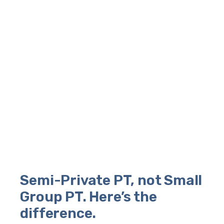
Semi-Private PT, not Small
Group PT. Here’s the
difference.