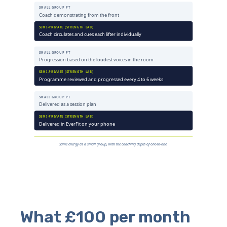
What £100 per month