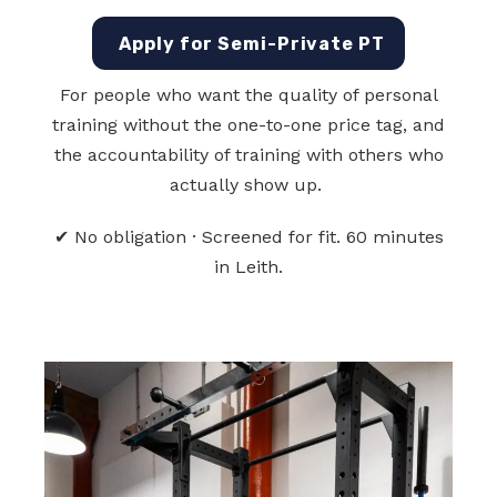
Apply for Semi-Private PT
For people who want the quality of personal
training without the one-to-one price tag, and
the accountability of training with others who
actually show up.
✔ No obligation · Screened for fit. 60 minutes
in Leith.