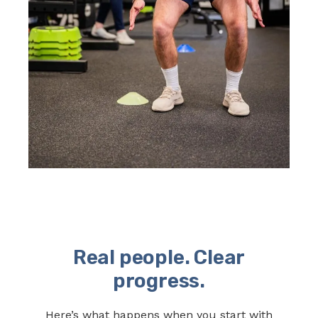
Real people. Clear
progress.
Here’s what happens when you start with