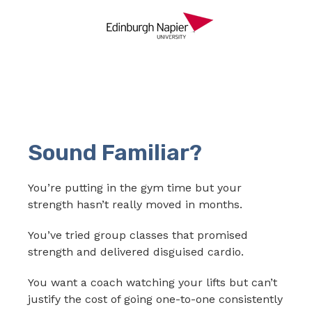
Sound Familiar?
You’re putting in the gym time but your
strength hasn’t really moved in months.
You’ve tried group classes that promised
strength and delivered disguised cardio.
You want a coach watching your lifts but can’t
justify the cost of going one-to-one consistently