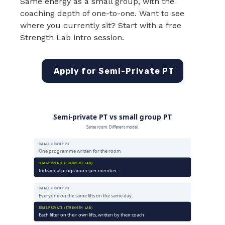
Same energy as a small group, with the
coaching depth of one-to-one. Want to see
where you currently sit? Start with a free
Strength Lab intro session.
Apply for Semi-Private PT