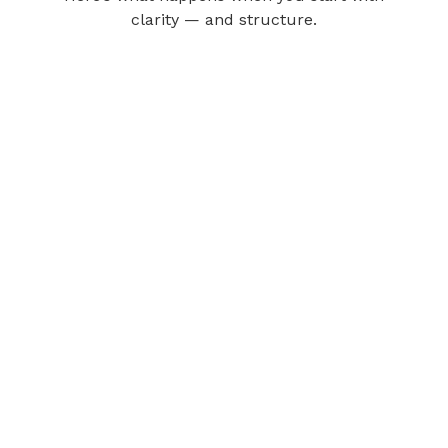
clarity — and structure.