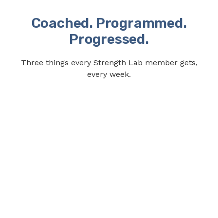
Coached. Programmed.
Progressed.
Three things every Strength Lab member gets,
every week.