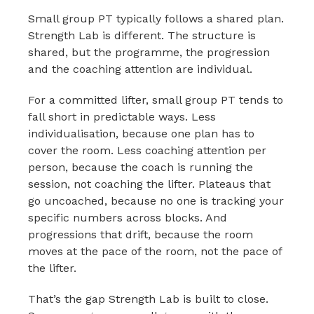
Small group PT typically follows a shared plan.
Strength Lab is different. The structure is
shared, but the programme, the progression
and the coaching attention are individual.
For a committed lifter, small group PT tends to
fall short in predictable ways. Less
individualisation, because one plan has to
cover the room. Less coaching attention per
person, because the coach is running the
session, not coaching the lifter. Plateaus that
go uncoached, because no one is tracking your
specific numbers across blocks. And
progressions that drift, because the room
moves at the pace of the room, not the pace of
the lifter.
That’s the gap Strength Lab is built to close.