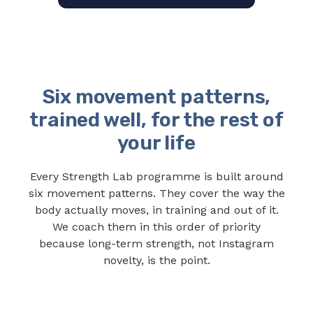
Six movement patterns,
trained well, for the rest of
your life
Every Strength Lab programme is built around
six movement patterns. They cover the way the
body actually moves, in training and out of it.
We coach them in this order of priority
because long-term strength, not Instagram
novelty, is the point.