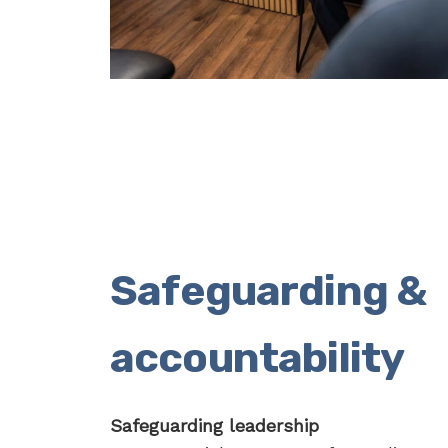
Safeguarding &
accountability
Safeguarding leadership