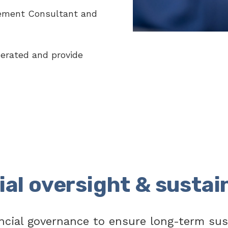
ement Consultant and
erated and provide
ial oversight & sustain
ncial governance to ensure long-term sus