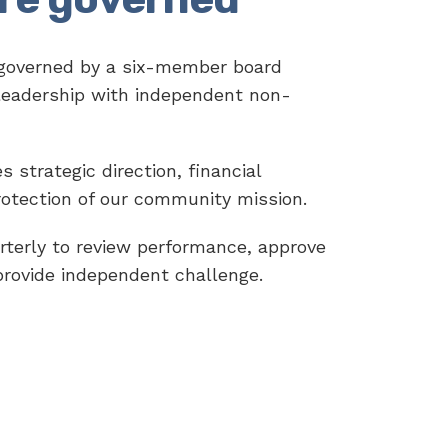
 governed by a six-member board
leadership with independent non-
 strategic direction, financial
rotection of our community mission.
terly to review performance, approve
provide independent challenge.