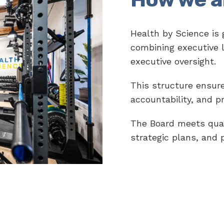
Health by Science is
combining executive 
executive oversight.
This structure ensures
accountability, and p
The Board meets quar
strategic plans, and 