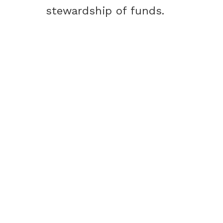
stewardship of funds.