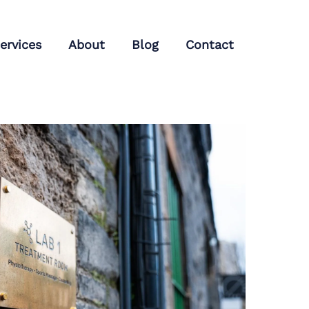
ervices
About
Blog
Contact