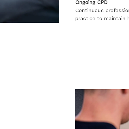
Ongoing CPD
Continuous professio
practice to maintain h