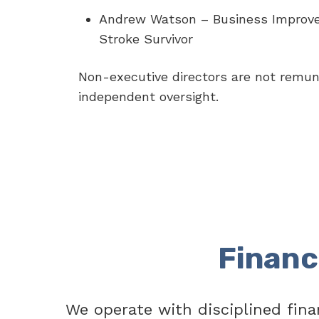
Andrew Watson – Business Improv
Stroke Survivor
Non-executive directors are not remun
independent oversight.
Financ
We operate with disciplined fina