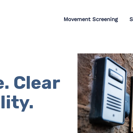
tagram
Movement Screening
S
. Clear
ity.