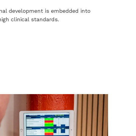
nal development is embedded into
igh clinical standards.