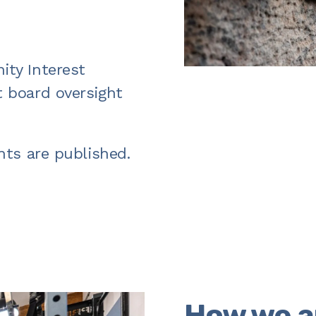
ty Interest
 board oversight
nts are published.
How we a