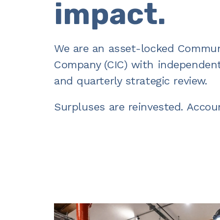
impact.
We are an asset-locked
Communi
Company (CIC)
with independent
and quarterly strategic review.
Surpluses are reinvested. Accou