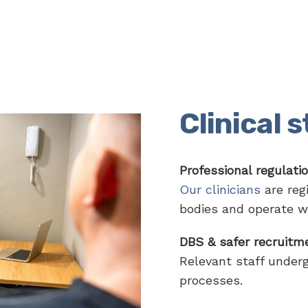
Clinical 
Professional regulati
Our clinicians
are regi
bodies and operate w
DBS & safer recruitm
Relevant staff under
processes.