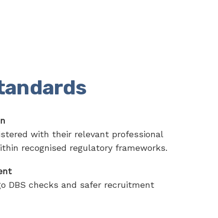
standards
on
stered with their relevant professional
ithin recognised regulatory frameworks.
ent
go DBS checks and safer recruitment