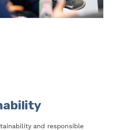
ability
tainability and responsible