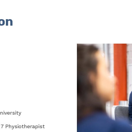
on
iversity
7 Physiotherapist