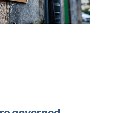
re governed