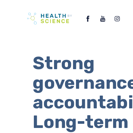
Skip
Facebook
YouTube
Ins
to
content
Strong
governance
accountabil
Long-term