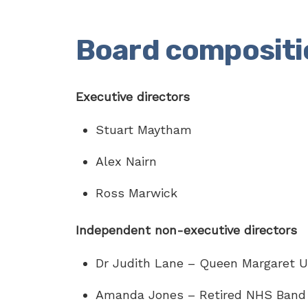
Board compositi
Executive directors
Stuart Maytham
Alex Nairn
Ross Marwick
Independent non-executive directors
Dr Judith Lane – Queen Margaret Un
Amanda Jones – Retired NHS Band 