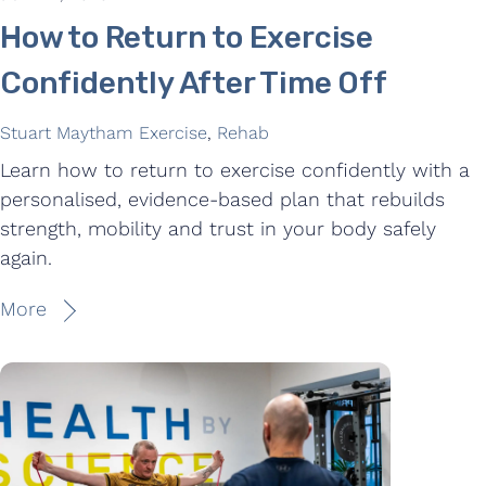
How to Return to Exercise
Confidently After Time Off
Stuart Maytham
Exercise
,
Rehab
Learn how to return to exercise confidently with a
personalised, evidence-based plan that rebuilds
strength, mobility and trust in your body safely
again.
More