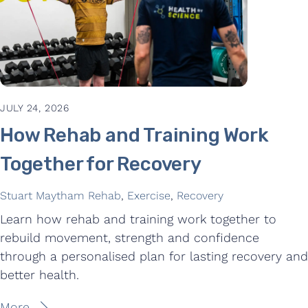
JULY 24, 2026
How Rehab and Training Work
Together for Recovery
Stuart Maytham
Rehab
,
Exercise
,
Recovery
Learn how rehab and training work together to
rebuild movement, strength and confidence
through a personalised plan for lasting recovery and
better health.
More