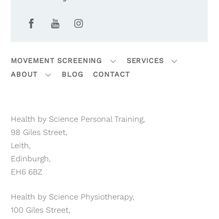
Facebook
YouTube
Instagram
MOVEMENT SCREENING
SERVICES
ABOUT
BLOG
CONTACT
Health by Science Personal Training,
98 Giles Street,
Leith,
Edinburgh,
EH6 6BZ
Health by Science Physiotherapy,
100 Giles Street,