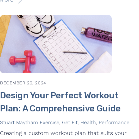
DECEMBER 22, 2024
Design Your Perfect Workout
Plan: A Comprehensive Guide
Stuart Maytham
Exercise
,
Get Fit
,
Health
,
Performance
Creating a custom workout plan that suits your