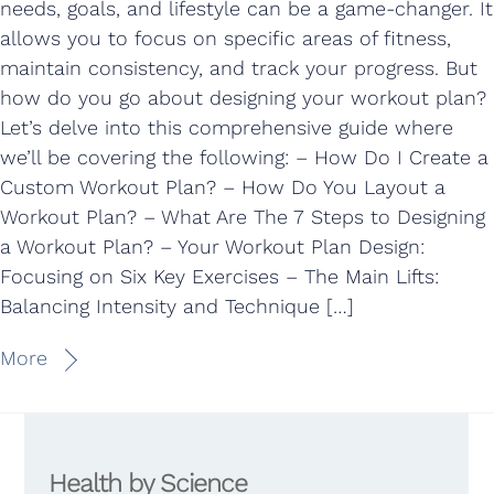
needs, goals, and lifestyle can be a game-changer. It
allows you to focus on specific areas of fitness,
maintain consistency, and track your progress. But
how do you go about designing your workout plan?
Let’s delve into this comprehensive guide where
we’ll be covering the following: – How Do I Create a
Custom Workout Plan? – How Do You Layout a
Workout Plan? – What Are The 7 Steps to Designing
a Workout Plan? – Your Workout Plan Design:
Focusing on Six Key Exercises – The Main Lifts:
Balancing Intensity and Technique […]
More
Health by Science