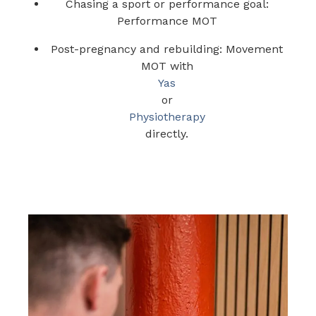
Chasing a sport or performance goal:
Performance MOT
Post-pregnancy and rebuilding: Movement
MOT with
Yas
or
Physiotherapy
directly.