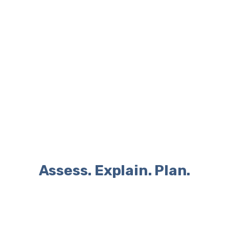
Yasemin Hyuseinova
BSC PHYSICAL ACTIVITY, HEALTH AND WELLBEING
GGS MENOPAUSE SPECIALIST
Assess. Explain. Plan.