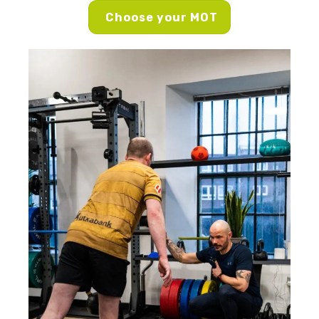
Choose your MOT