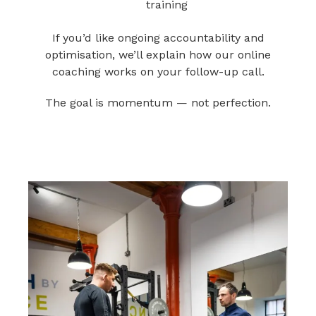
training
If you’d like ongoing accountability and
optimisation, we’ll explain how our online
coaching works on your follow-up call.
The goal is momentum — not perfection.