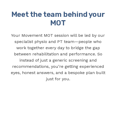
Meet the team behind your
MOT
Your Movement MOT session will be led by our
specialist physio and PT team—people who
work together every day to bridge the gap
between rehabilitation and performance. So
instead of just a generic screening and
recommendations, you’re getting experienced
eyes, honest answers, and a bespoke plan built
just for you.