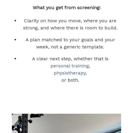
What you get from screening:
Clarity on how you move, where you are
strong, and where there is room to build.
A plan matched to your goals and your
week, not a generic template.
A clear next step, whether that is
personal training
,
physiotherapy
,
or both.