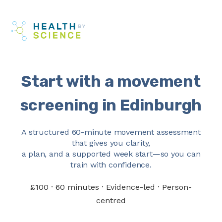
Skip
Me
to
content
Start with a movement
screening in Edinburgh
A structured 60-minute movement assessment
that gives you clarity,
a plan, and a supported week start—so you can
train with confidence.
£100 · 60 minutes · Evidence-led · Person-
centred