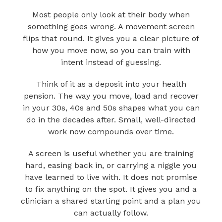
Most people only look at their body when
something goes wrong. A movement screen
flips that round. It gives you a clear picture of
how you move now, so you can train with
intent instead of guessing.
Think of it as a deposit into your health
pension. The way you move, load and recover
in your 30s, 40s and 50s shapes what you can
do in the decades after. Small, well-directed
work now compounds over time.
A screen is useful whether you are training
hard, easing back in, or carrying a niggle you
have learned to live with. It does not promise
to fix anything on the spot. It gives you and a
clinician a shared starting point and a plan you
can actually follow.