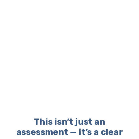
This isn’t just an
assessment — it’s a clear