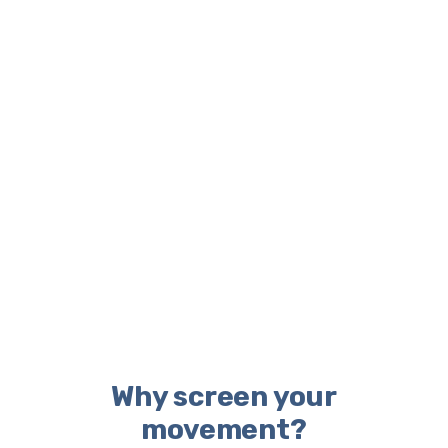
Why screen your
movement?