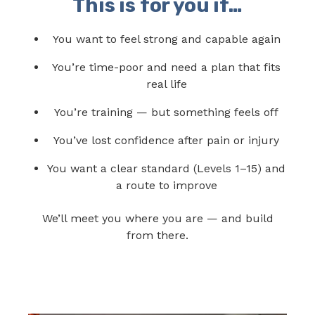
This is for you if…
You want to feel strong and capable again
You’re time-poor and need a plan that fits
real life
You’re training — but something feels off
You’ve lost confidence after pain or injury
You want a clear standard (Levels 1–15) and
a route to improve
We’ll meet you where you are — and build
from there.