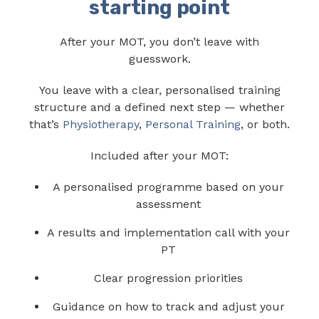
starting point
After your MOT, you don’t leave with
guesswork.
You leave with a clear, personalised training
structure and a defined next step — whether
that’s
Physiotherapy
,
Personal Training
, or both.
Included after your MOT:
A personalised programme based on your
assessment
A results and implementation call with your
PT
Clear progression priorities
Guidance on how to track and adjust your