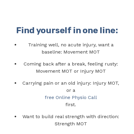
Find yourself in one line:
Training well, no acute injury, want a
baseline: Movement MOT
Coming back after a break, feeling rusty:
Movement MOT or Injury MOT
Carrying pain or an old injury: Injury MOT,
or a
free Online Physio Call
first.
Want to build real strength with direction:
Strength MOT