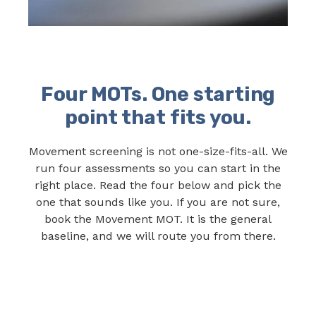
Four MOTs. One starting
point that fits you.
Movement screening is not one-size-fits-all. We
run four assessments so you can start in the
right place. Read the four below and pick the
one that sounds like you. If you are not sure,
book the Movement MOT. It is the general
baseline, and we will route you from there.